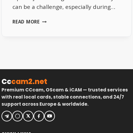
can be a challenge, especially during…
HOW
READ MORE
STREAM
RELAY
WORKS
FOR
SKY
UK
Cc
cam2.net
Premium CCcam, OScam & iCAM — trusted services
with real local cards, stable connections, and 24/7
support across Europe & worldwide.