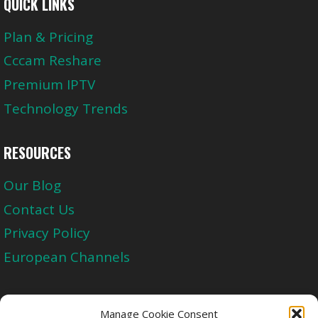
QUICK LINKS
Plan & Pricing
Cccam Reshare
Premium IPTV
Technology Trends
RESOURCES
Our Blog
Contact Us
Privacy Policy
European Channels
Upgrade Today And Experience The Perfect
Manage Cookie Consent