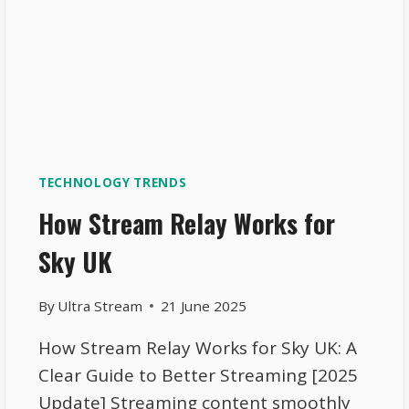
TECHNOLOGY TRENDS
How Stream Relay Works for
Sky UK
By
Ultra Stream
21 June 2025
How Stream Relay Works for Sky UK: A
Clear Guide to Better Streaming [2025
Update] Streaming content smoothly