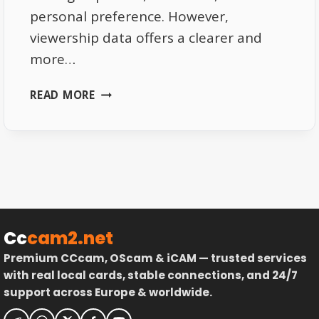
personal preference. However,
viewership data offers a clearer and
more…
HOW
READ MORE
VIEWERSHIP
DATA
REVEALS
EUROPES
FAVORITE
SPORT
Cc
cam2.net
Premium CCcam, OScam & iCAM — trusted services
with real local cards, stable connections, and 24/7
support across Europe & worldwide.