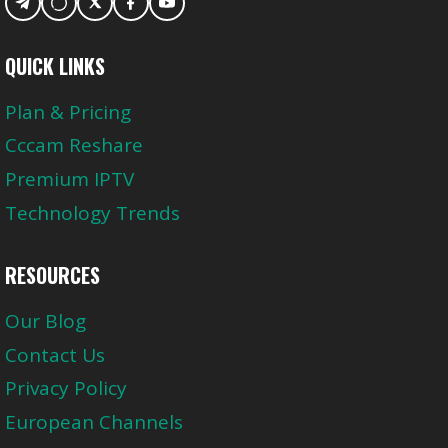
QUICK LINKS
Plan & Pricing
Cccam Reshare
Premium IPTV
Technology Trends
RESOURCES
Our Blog
Contact Us
Privacy Policy
European Channels