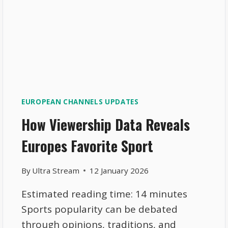
EUROPEAN CHANNELS UPDATES
How Viewership Data Reveals
Europes Favorite Sport
By
Ultra Stream
12 January 2026
Estimated reading time: 14 minutes
Sports popularity can be debated
through opinions, traditions, and