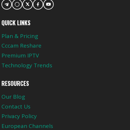
QUICK LINKS
Plan & Pricing
Cccam Reshare
Premium IPTV
Technology Trends
RESOURCES
Our Blog
Contact Us
Privacy Policy
European Channels