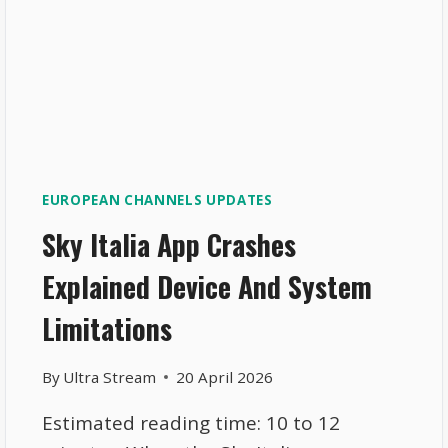
EUROPEAN CHANNELS UPDATES
Sky Italia App Crashes
Explained Device And System
Limitations
By
Ultra Stream
20 April 2026
Estimated reading time: 10 to 12