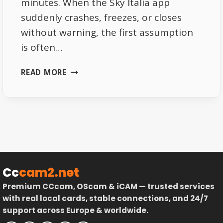
minutes. When the Sky Italia app
suddenly crashes, freezes, or closes
without warning, the first assumption
is often…
SKY
READ MORE
ITALIA
APP
CRASHES
EXPLAINED
DEVICE
AND
SYSTEM
LIMITATIONS
Cc
cam2.net
Premium CCcam, OScam & iCAM — trusted services
with real local cards, stable connections, and 24/7
support across Europe & worldwide.