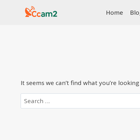
Skip
Home
Blo
to
content
It seems we can’t find what you’re looking
Search
for: