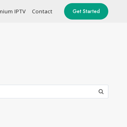
mium IPTV
Contact
Get Started