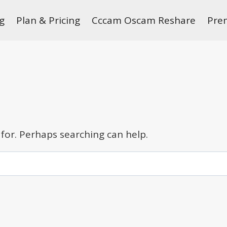
g
Plan & Pricing
Cccam Oscam Reshare
Pre
 for. Perhaps searching can help.