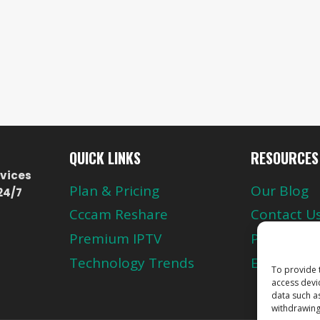
QUICK LINKS
RESOURCES
vices
Plan & Pricing
Our Blog
24/7
Cccam Reshare
Contact U
Premium IPTV
Privacy Pol
Technology Trends
European 
To provide 
access devi
data such a
withdrawing