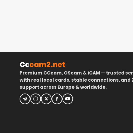
Cc
cam2.net
Premium CCcam, OScam & iCAM — trusted ser
with real local cards, stable connections, and 
support across Europe & worldwide.