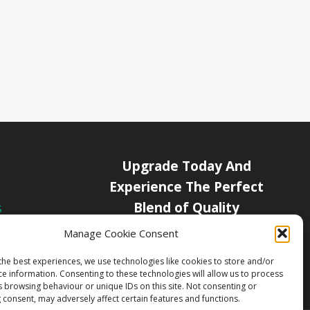
Upgrade Today And
Experience The Perfect
Blend of Quality
s
icy
Manage Cookie Consent
Get Started
Channels
the best experiences, we use technologies like cookies to store and/or
ce information. Consenting to these technologies will allow us to process
s browsing behaviour or unique IDs on this site. Not consenting or
 consent, may adversely affect certain features and functions.