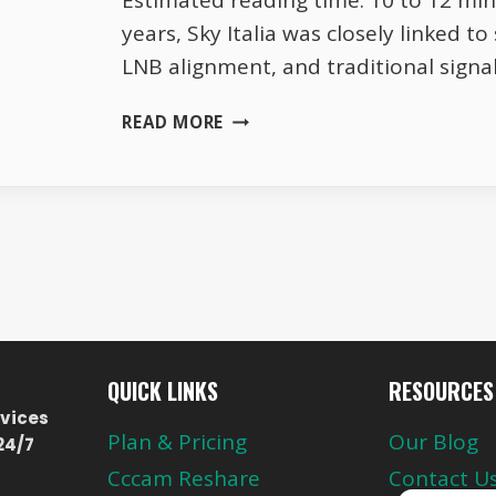
Estimated reading time: 10 to 12 mi
years, Sky Italia was closely linked to 
LNB alignment, and traditional signa
SKY
READ MORE
ITALIA
WITHOUT
SATELLITE
THE
REAL
TRUTH
ABOUT
ONLINE
VIEWING
QUICK LINKS
RESOURCES
vices
Plan & Pricing
Our Blog
24/7
Cccam Reshare
Contact U