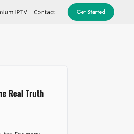
mium IPTV
Contact
Get Started
The Real Truth