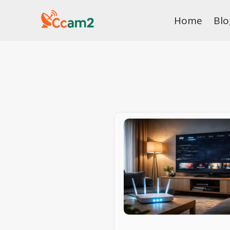
Skip
Home
Blo
to
content