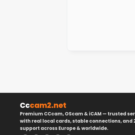
Cc
cam2.net
Premium CCcam, OScam & iCAM — trusted ser
with real local cards, stable connections, and 
support across Europe & worldwide.