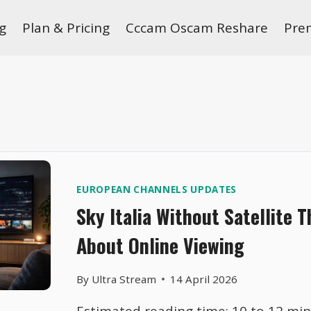
g
Plan & Pricing
Cccam Oscam Reshare
Pre
EUROPEAN CHANNELS UPDATES
Sky Italia Without Satellite 
About Online Viewing
By
Ultra Stream
14 April 2026