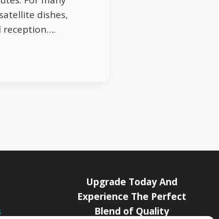
nutes. For many
satellite dishes,
l reception….
Upgrade Today And
Experience The Perfect
Blend of Quality
s