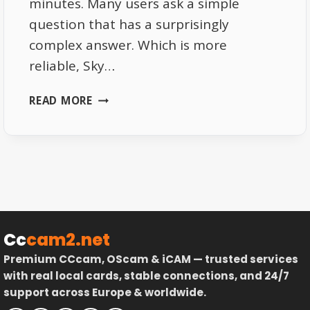
minutes. Many users ask a simple
question that has a surprisingly
complex answer. Which is more
reliable, Sky…
SKY
READ MORE
ITALIA
STREAMING
VS
SATELLITE
WHICH
ONE
IS
MORE
Cc
cam2.net
RELIABLE
Premium CCcam, OScam & iCAM — trusted services
with real local cards, stable connections, and 24/7
support across Europe & worldwide.