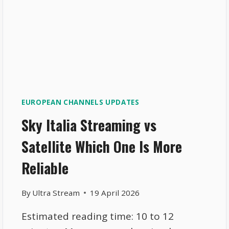
EUROPEAN CHANNELS UPDATES
Sky Italia Streaming vs
Satellite Which One Is More
Reliable
By
Ultra Stream
19 April 2026
Estimated reading time: 10 to 12