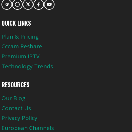
QUICK LINKS
Plan & Pricing
Cccam Reshare
Premium IPTV
Technology Trends
RESOURCES
Our Blog
Contact Us
Privacy Policy
European Channels