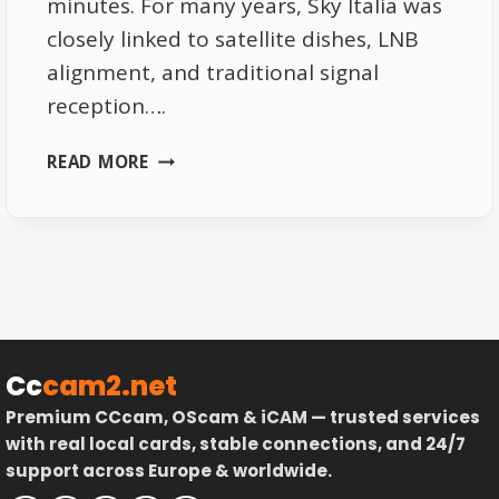
minutes. For many years, Sky Italia was
closely linked to satellite dishes, LNB
alignment, and traditional signal
reception….
SKY
READ MORE
ITALIA
WITHOUT
SATELLITE
THE
REAL
TRUTH
ABOUT
ONLINE
Cc
cam2.net
VIEWING
Premium CCcam, OScam & iCAM — trusted services
with real local cards, stable connections, and 24/7
support across Europe & worldwide.