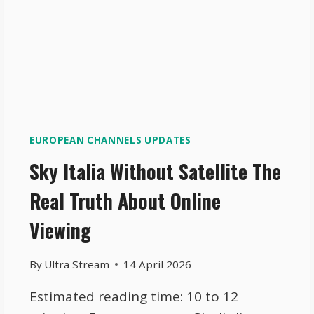
EUROPEAN CHANNELS UPDATES
Sky Italia Without Satellite The
Real Truth About Online
Viewing
By
Ultra Stream
14 April 2026
Estimated reading time: 10 to 12