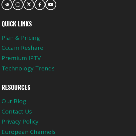
QUICK LINKS
Plan & Pricing
Cccam Reshare
Premium IPTV
Technology Trends
RESOURCES
Our Blog
Contact Us
Privacy Policy
European Channels