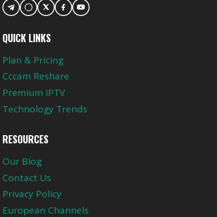
QUICK LINKS
Plan & Pricing
Cccam Reshare
Premium IPTV
Technology Trends
RESOURCES
Our Blog
Contact Us
Privacy Policy
European Channels