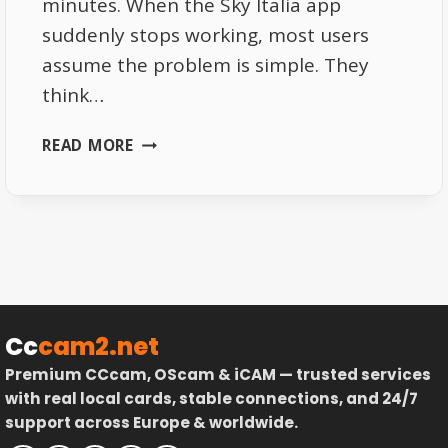
minutes. When the Sky Italia app
suddenly stops working, most users
assume the problem is simple. They
think…
SKY
READ MORE
ITALIA
APP
NOT
WORKING
HERE
IS
WHAT
ACTUALLY
Cc
cam2.net
HAPPENS
Premium CCcam, OScam & iCAM — trusted services
BEHIND
with real local cards, stable connections, and 24/7
THE
support across Europe & worldwide.
SCENES