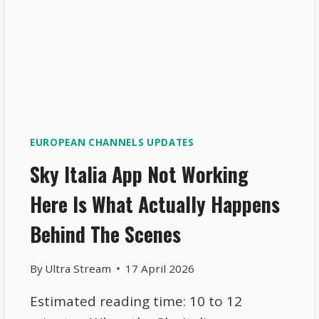
EUROPEAN CHANNELS UPDATES
Sky Italia App Not Working
Here Is What Actually Happens
Behind The Scenes
By
Ultra Stream
17 April 2026
Estimated reading time: 10 to 12