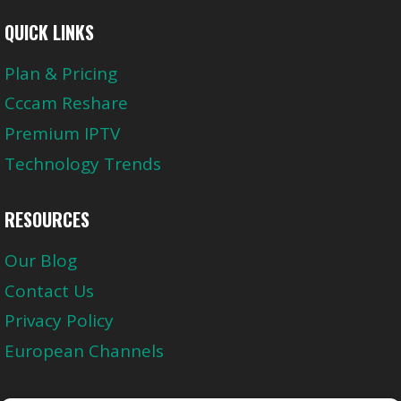
QUICK LINKS
Plan & Pricing
Cccam Reshare
Premium IPTV
Technology Trends
RESOURCES
Our Blog
Contact Us
Privacy Policy
European Channels