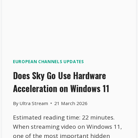
EUROPEAN CHANNELS UPDATES
Does Sky Go Use Hardware
Acceleration on Windows 11
By
Ultra Stream
21 March 2026
Estimated reading time: 22 minutes.
When streaming video on Windows 11,
one of the most important hidden