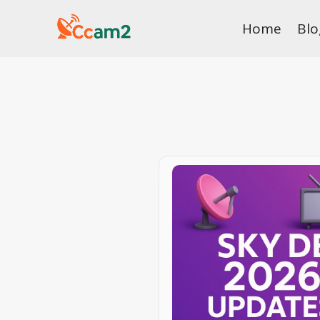
Skip
Home
Blo
to
content