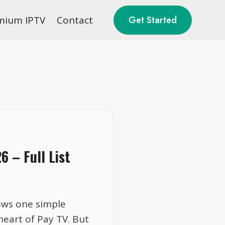
mium IPTV
Contact
Get Started
 – Full List
ows one simple
eart of Pay TV. But