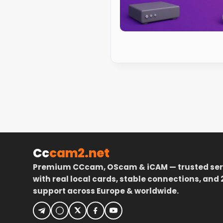
Cc
cam2.net
Premium CCcam, OScam & iCAM — trusted ser
with real local cards, stable connections, and 
support across Europe & worldwide.