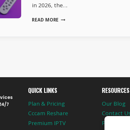
in 2026, the…
SKY
READ MORE
GERMANY
FREQUENCIES
2026
–
FULL
LIST
QUICK LINKS
RESOURCES
vices
Plan & Pricing
Our Blog
24/7
Cccam Reshare
Contact U
Premium IPTV
Privacy Pol