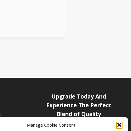
Upgrade Today And
Experience The Perfect
Blend of Quality
s
icy
Manage Cookie Consent