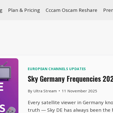
g
Plan & Pricing
Cccam Oscam Reshare
Pre
EUROPEAN CHANNELS UPDATES
Sky Germany Frequencies 2026
By
Ultra Stream
11 November 2025
Every satellite viewer in Germany kn
truth — Sky DE has always been the h