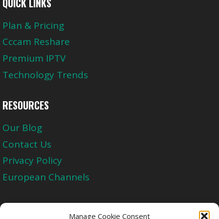
QUICK LINKS
Plan & Pricing
Cccam Reshare
Premium IPTV
Technology Trends
RESOURCES
Our Blog
Contact Us
Privacy Policy
European Channels
Upgrade Today And Experience The Perfect
Manage Cookie Consent