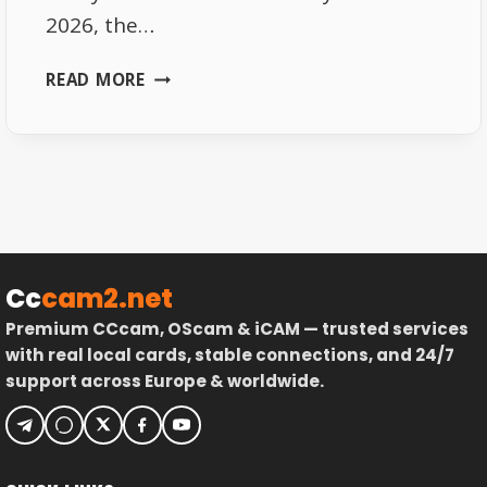
2026, the…
SKY
READ MORE
GERMANY
FREQUENCIES
2026
–
FULL
LIST
Cc
cam2.net
Premium CCcam, OScam & iCAM — trusted services
with real local cards, stable connections, and 24/7
support across Europe & worldwide.