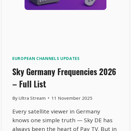
EUROPEAN CHANNELS UPDATES
Sky Germany Frequencies 2026
– Full List
By
Ultra Stream
11 November 2025
Every satellite viewer in Germany
knows one simple truth — Sky DE has
always been the heart of Pay TV. But in