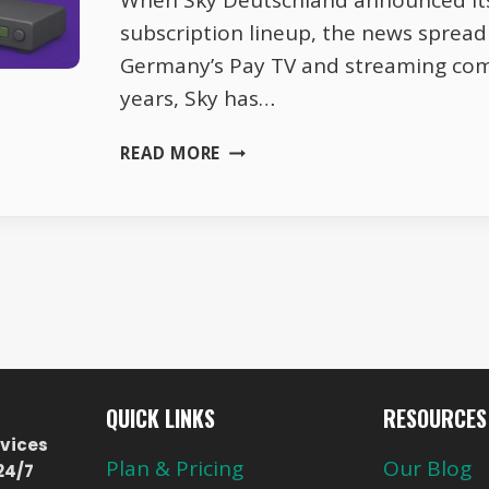
When Sky Deutschland announced it
subscription lineup, the news spread
Germany’s Pay TV and streaming com
years, Sky has…
SKY
READ MORE
DE
2026
SUBSCRIPTIONS
–
PRICE
UPDATES
AND
HIDDEN
PERKS
QUICK LINKS
RESOURCES
vices
Plan & Pricing
Our Blog
24/7