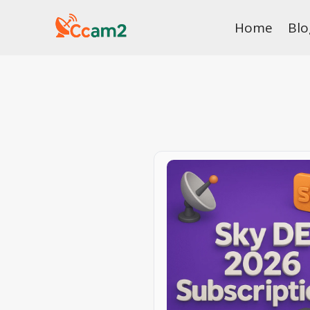
Skip
Home
Blo
to
content