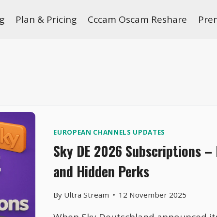
g
Plan & Pricing
Cccam Oscam Reshare
Pre
EUROPEAN CHANNELS UPDATES
Sky DE 2026 Subscriptions –
and Hidden Perks
By
Ultra Stream
12 November 2025