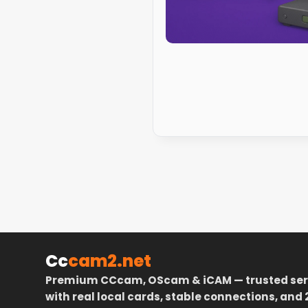
Cc
cam2.net
Premium CCcam, OScam & iCAM — trusted ser
with real local cards, stable connections, and 