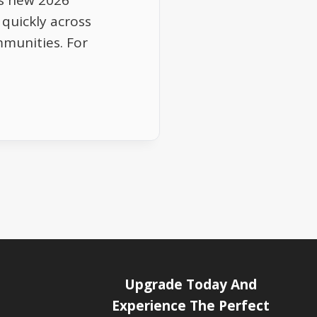
s new 2026
 quickly across
munities. For
Upgrade Today And
Experience The Perfect