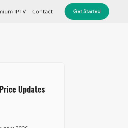
mium IPTV
Contact
Get Started
 Price Updates