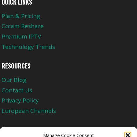
QUICK LINKS
Plan & Pricing
Cccam Reshare
Premium IPTV
Technology Trends
RESOURCES
Our Blog
Contact Us
Privacy Policy
European Channels
Upgrade Today And Experience The Perfect
Manage Cookie Consent