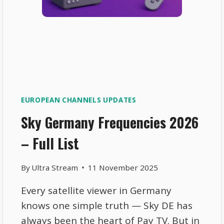
EUROPEAN CHANNELS UPDATES
Sky Germany Frequencies 2026
– Full List
By
Ultra Stream
11 November 2025
Every satellite viewer in Germany
knows one simple truth — Sky DE has
always been the heart of Pay TV. But in