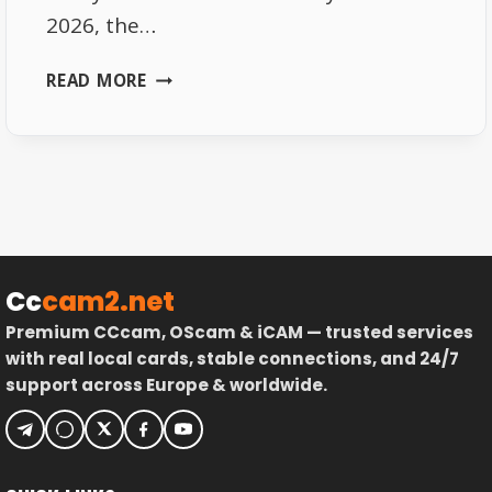
2026, the…
SKY
READ MORE
GERMANY
FREQUENCIES
2026
–
FULL
LIST
Cc
cam2.net
Premium CCcam, OScam & iCAM — trusted services
with real local cards, stable connections, and 24/7
support across Europe & worldwide.