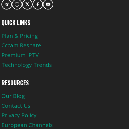
QUICK LINKS
Plan & Pricing
Cccam Reshare
Premium IPTV
Technology Trends
RESOURCES
Our Blog
Contact Us
Privacy Policy
European Channels