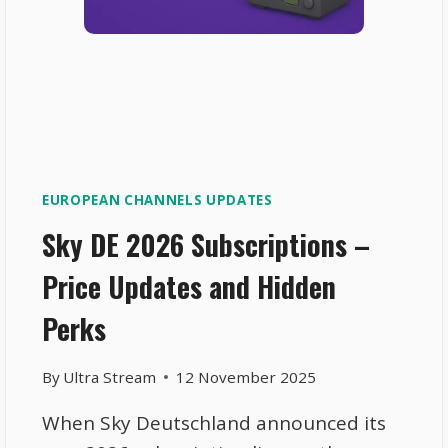
EUROPEAN CHANNELS UPDATES
Sky DE 2026 Subscriptions –
Price Updates and Hidden
Perks
By
Ultra Stream
12 November 2025
When Sky Deutschland announced its