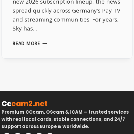
new 2026 subscription lineup, the news
spread quickly across Germany’s Pay TV
and streaming communities. For years,
Sky has…
SKY
READ MORE
DE
2026
SUBSCRIPTIONS
–
PRICE
UPDATES
AND
HIDDEN
Cc
cam2.net
PERKS
Premium CCcam, OScam & iCAM — trusted services
with real local cards, stable connections, and 24/7
support across Europe & worldwide.