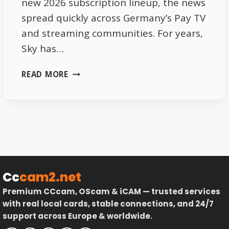
new 2026 subscription lineup, the news
spread quickly across Germany’s Pay TV
and streaming communities. For years,
Sky has…
SKY
READ MORE
DE
2026
SUBSCRIPTIONS
–
PRICE
UPDATES
AND
HIDDEN
Cc
cam2.net
PERKS
Premium CCcam, OScam & iCAM — trusted services
with real local cards, stable connections, and 24/7
support across Europe & worldwide.