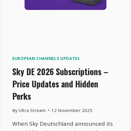
EUROPEAN CHANNELS UPDATES
Sky DE 2026 Subscriptions –
Price Updates and Hidden
Perks
By
Ultra Stream
12 November 2025
When Sky Deutschland announced its