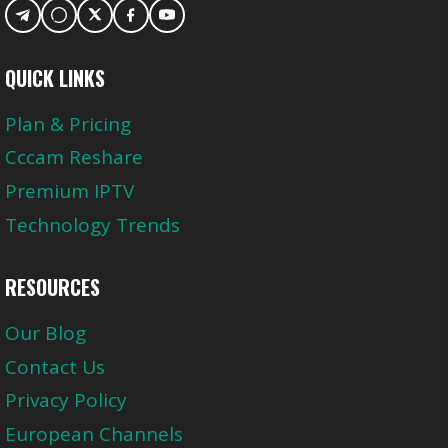
QUICK LINKS
Plan & Pricing
Cccam Reshare
Premium IPTV
Technology Trends
RESOURCES
Our Blog
Contact Us
Privacy Policy
European Channels