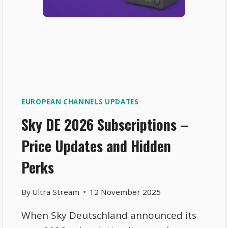
EUROPEAN CHANNELS UPDATES
Sky DE 2026 Subscriptions –
Price Updates and Hidden
Perks
By
Ultra Stream
12 November 2025
When Sky Deutschland announced its