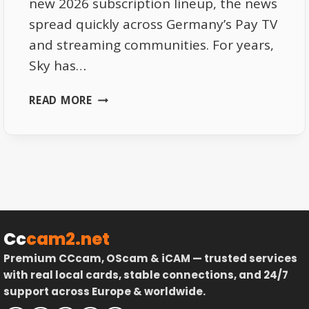
new 2026 subscription lineup, the news
spread quickly across Germany’s Pay TV
and streaming communities. For years,
Sky has…
SKY
READ MORE
DE
2026
SUBSCRIPTIONS
–
PRICE
UPDATES
AND
HIDDEN
Cc
cam2.net
PERKS
Premium CCcam, OScam & iCAM — trusted services
with real local cards, stable connections, and 24/7
support across Europe & worldwide.