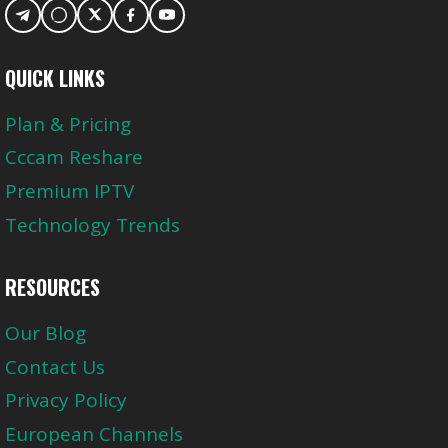
QUICK LINKS
Plan & Pricing
Cccam Reshare
Premium IPTV
Technology Trends
RESOURCES
Our Blog
Contact Us
Privacy Policy
European Channels