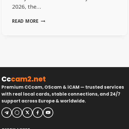
2026, the…
SKY
READ MORE
GERMANY
FREQUENCIES
2026
–
FULL
LIST
Cc
cam2.net
Premium CCcam, OScam & iCAM — trusted services
with real local cards, stable connections, and 24/7
support across Europe & worldwide.