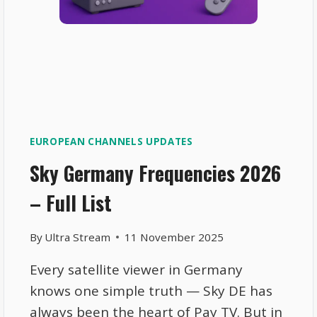
EUROPEAN CHANNELS UPDATES
Sky Germany Frequencies 2026
– Full List
By
Ultra Stream
11 November 2025
Every satellite viewer in Germany
knows one simple truth — Sky DE has
always been the heart of Pay TV. But in