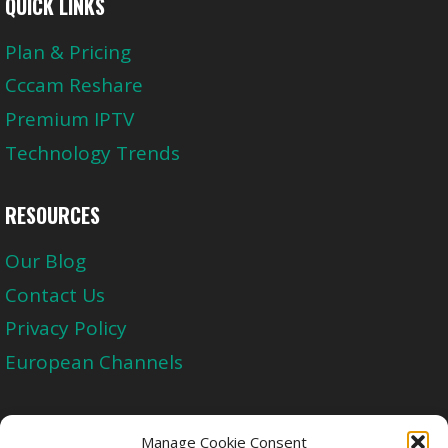
QUICK LINKS
Plan & Pricing
Cccam Reshare
Premium IPTV
Technology Trends
RESOURCES
Our Blog
Contact Us
Privacy Policy
European Channels
Upgrade Today And Experience The Perfect
Manage Cookie Consent