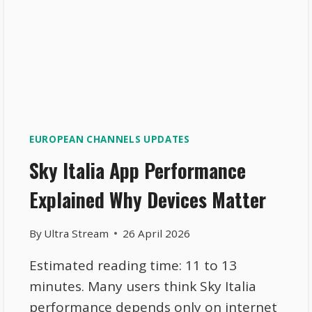
EUROPEAN CHANNELS UPDATES
Sky Italia App Performance
Explained Why Devices Matter
By
Ultra Stream
26 April 2026
Estimated reading time: 11 to 13
minutes. Many users think Sky Italia
performance depends only on internet