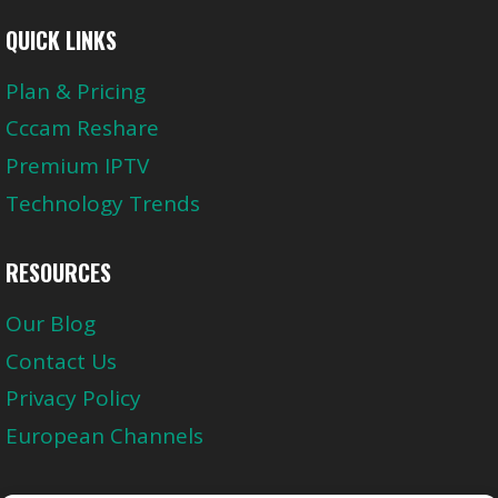
QUICK LINKS
Plan & Pricing
Cccam Reshare
Premium IPTV
Technology Trends
RESOURCES
Our Blog
Contact Us
Privacy Policy
European Channels