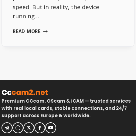
speed. But in reality, the device
running…
SKY
READ MORE
ITALIA
APP
PERFORMANCE
EXPLAINED
WHY
DEVICES
MATTER
Cc
cam2.net
Premium CCcam, OScam & iCAM — trusted services
with real local cards, stable connections, and 24/7
support across Europe & worldwide.