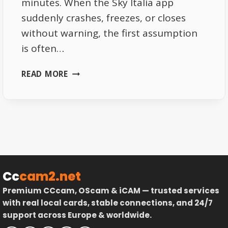
minutes. When the Sky Italia app
suddenly crashes, freezes, or closes
without warning, the first assumption
is often…
SKY
READ MORE
ITALIA
APP
CRASHES
EXPLAINED
DEVICE
AND
SYSTEM
LIMITATIONS
Cc
cam2.net
Premium CCcam, OScam & iCAM — trusted services
with real local cards, stable connections, and 24/7
support across Europe & worldwide.