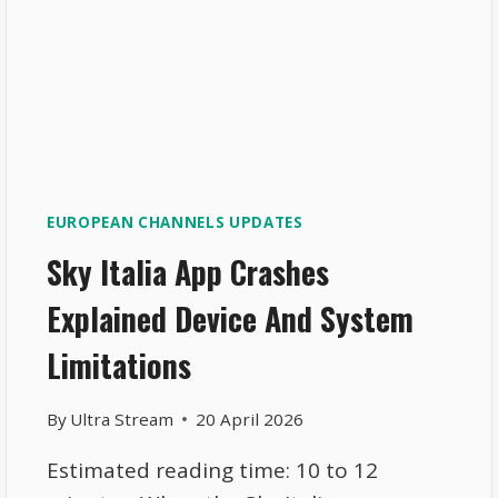
EUROPEAN CHANNELS UPDATES
Sky Italia App Crashes
Explained Device And System
Limitations
By
Ultra Stream
20 April 2026
Estimated reading time: 10 to 12