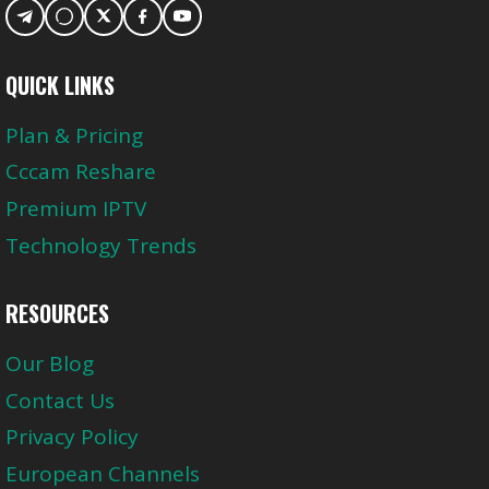
QUICK LINKS
Plan & Pricing
Cccam Reshare
Premium IPTV
Technology Trends
RESOURCES
Our Blog
Contact Us
Privacy Policy
European Channels