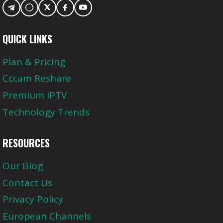
QUICK LINKS
Plan & Pricing
Cccam Reshare
Premium IPTV
Technology Trends
RESOURCES
Our Blog
Contact Us
Privacy Policy
European Channels