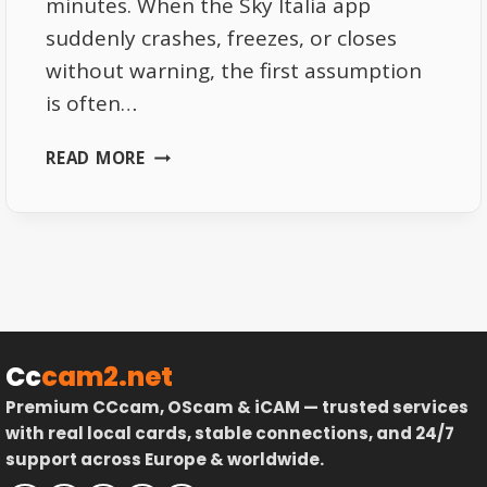
minutes. When the Sky Italia app
suddenly crashes, freezes, or closes
without warning, the first assumption
is often…
SKY
READ MORE
ITALIA
APP
CRASHES
EXPLAINED
DEVICE
AND
SYSTEM
LIMITATIONS
Cc
cam2.net
Premium CCcam, OScam & iCAM — trusted services
with real local cards, stable connections, and 24/7
support across Europe & worldwide.