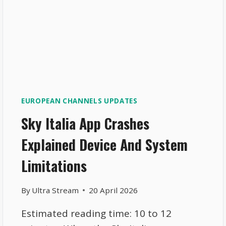
EUROPEAN CHANNELS UPDATES
Sky Italia App Crashes
Explained Device And System
Limitations
By
Ultra Stream
20 April 2026
Estimated reading time: 10 to 12