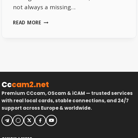
not always a missing…
ASTRA
READ MORE
19.2
GERMAN
CHANNELS
SCAN
PROBLEM
EXPLAINED
Cc
cam2.net
Premium CCcam, OScam & iCAM — trusted services
with real local cards, stable connections, and 24/7
support across Europe & worldwide.