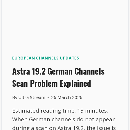
EUROPEAN CHANNELS UPDATES
Astra 19.2 German Channels
Scan Problem Explained
By
Ultra Stream
26 March 2026
Estimated reading time: 15 minutes.
When German channels do not appear
during a scan on Astra 19.2, the issue is