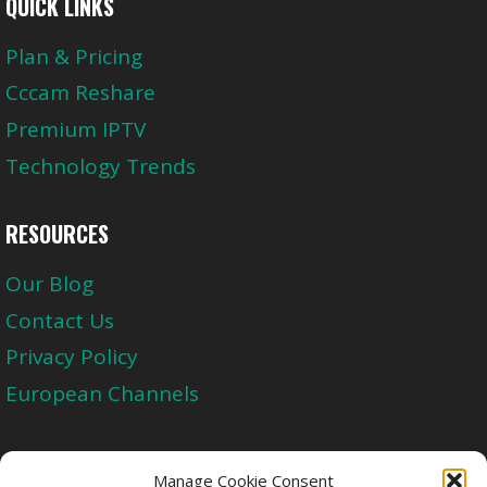
QUICK LINKS
Plan & Pricing
Cccam Reshare
Premium IPTV
Technology Trends
RESOURCES
Our Blog
Contact Us
Privacy Policy
European Channels
Upgrade Today And Experience The Perfect
Manage Cookie Consent