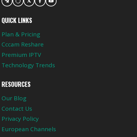
QUICK LINKS
Plan & Pricing
Cccam Reshare
Premium IPTV
Technology Trends
RESOURCES
Our Blog
Contact Us
Privacy Policy
European Channels