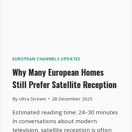
EUROPEAN CHANNELS UPDATES
Why Many European Homes
Still Prefer Satellite Reception
By
Ultra Stream
28 December 2025
Estimated reading time: 24–30 minutes
In conversations about modern
television, satellite reception is often