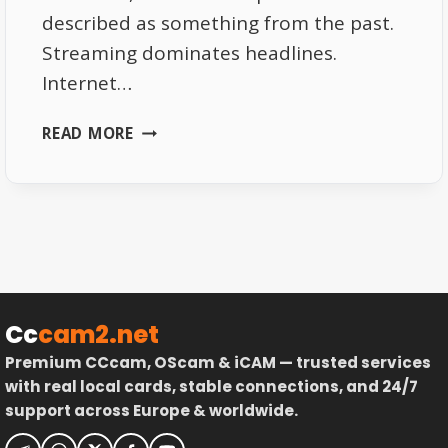
described as something from the past.
Streaming dominates headlines.
Internet…
WHY
READ MORE
MANY
EUROPEAN
HOMES
STILL
PREFER
SATELLITE
RECEPTION
Cc
cam2.net
Premium CCcam, OScam & iCAM — trusted services
with real local cards, stable connections, and 24/7
support across Europe & worldwide.