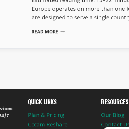
Estimated reading time: 15–22 minute
Europe operates on more than one l
are designed to serve a single count
THE
READ MORE
DIFFERENCE
BETWEEN
NATIONAL
AND
CROSS-
BORDER
TV
CHANNELS
QUICK LINKS
RESOURCES
vices
Plan & Pricing
Our Blog
24/7
Cccam Reshare
Contact U