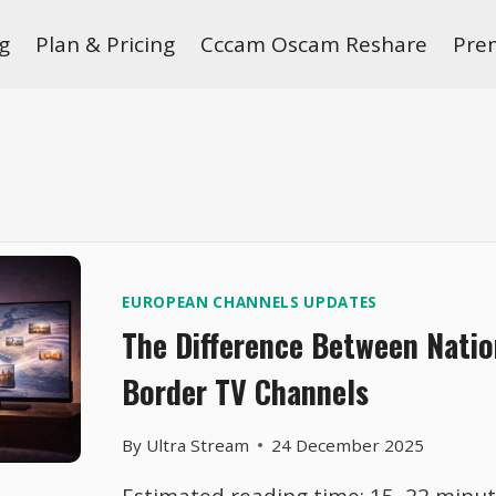
g
Plan & Pricing
Cccam Oscam Reshare
Pre
EUROPEAN CHANNELS UPDATES
The Difference Between Natio
Border TV Channels
By
Ultra Stream
24 December 2025