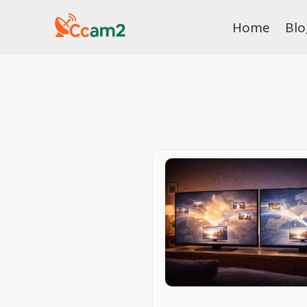
Skip
Home
Blo
to
content