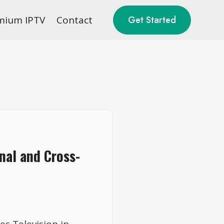
mium IPTV
Contact
Get Started
nal and Cross-