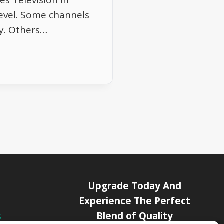
s Television in
evel. Some channels
ry. Others…
Upgrade Today And
Experience The Perfect
Blend of Quality
s