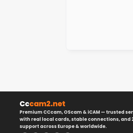
Cc
cam2.net
Premium CCcam, OScam & iCAM — trusted ser
with real local cards, stable connections, and 
support across Europe & worldwide.