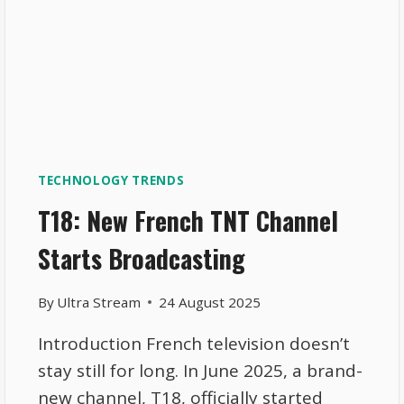
TECHNOLOGY TRENDS
T18: New French TNT Channel
Starts Broadcasting
By
Ultra Stream
24 August 2025
Introduction French television doesn’t
stay still for long. In June 2025, a brand-
new channel, T18, officially started