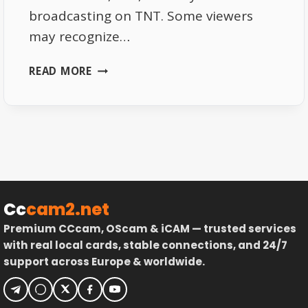
broadcasting on TNT. Some viewers
may recognize…
T18:
READ MORE
NEW
FRENCH
TNT
CHANNEL
STARTS
BROADCASTING
Cc
cam2.net
Premium CCcam, OScam & iCAM — trusted services
with real local cards, stable connections, and 24/7
support across Europe & worldwide.