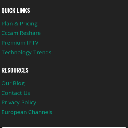
QUICK LINKS
Plan & Pricing
Cccam Reshare
Premium IPTV
Technology Trends
RESOURCES
Our Blog
Contact Us
Privacy Policy
European Channels