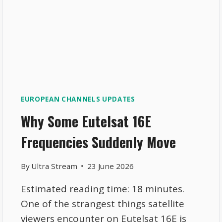
EUROPEAN CHANNELS UPDATES
Why Some Eutelsat 16E
Frequencies Suddenly Move
By
Ultra Stream
23 June 2026
Estimated reading time: 18 minutes.
One of the strangest things satellite
viewers encounter on Eutelsat 16E is