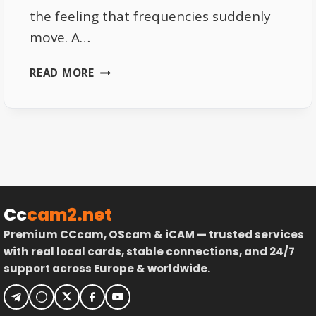
the feeling that frequencies suddenly
move. A…
WHY
READ MORE
SOME
EUTELSAT
16E
FREQUENCIES
SUDDENLY
MOVE
Cc
cam2.net
Premium CCcam, OScam & iCAM — trusted services
with real local cards, stable connections, and 24/7
support across Europe & worldwide.