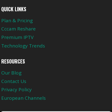
QUICK LINKS
Plan & Pricing
Cccam Reshare
Premium IPTV
Technology Trends
RESOURCES
Our Blog
Contact Us
Privacy Policy
European Channels