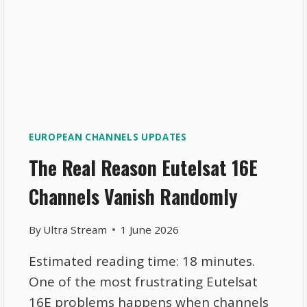
EUROPEAN CHANNELS UPDATES
The Real Reason Eutelsat 16E
Channels Vanish Randomly
By
Ultra Stream
1 June 2026
Estimated reading time: 18 minutes.
One of the most frustrating Eutelsat
16E problems happens when channels