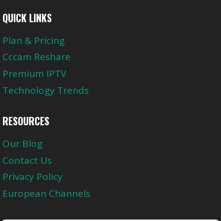
QUICK LINKS
Plan & Pricing
Cccam Reshare
Premium IPTV
Technology Trends
RESOURCES
Our Blog
Contact Us
Privacy Policy
European Channels