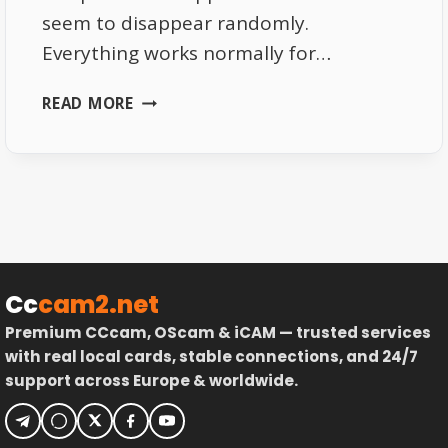
seem to disappear randomly.
Everything works normally for…
THE
READ MORE
REAL
REASON
EUTELSAT
16E
CHANNELS
VANISH
RANDOMLY
Cc
cam2.net
Premium CCcam, OScam & iCAM — trusted services
with real local cards, stable connections, and 24/7
support across Europe & worldwide.