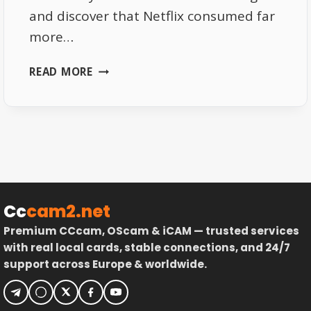
and discover that Netflix consumed far
more…
WHY
READ MORE
NETFLIX
USES
MORE
DATA
THAN
YOU
EXPECT
Cc
cam2.net
Premium CCcam, OScam & iCAM — trusted services
with real local cards, stable connections, and 24/7
support across Europe & worldwide.