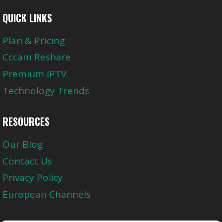
QUICK LINKS
Plan & Pricing
Cccam Reshare
Premium IPTV
Technology Trends
RESOURCES
Our Blog
Contact Us
Privacy Policy
European Channels