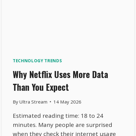
TECHNOLOGY TRENDS
Why Netflix Uses More Data
Than You Expect
By
Ultra Stream
14 May 2026
Estimated reading time: 18 to 24
minutes. Many people are surprised
when they check their internet usage