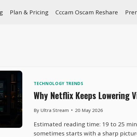
g
Plan & Pricing
Cccam Oscam Reshare
Pre
TECHNOLOGY TRENDS
Why Netflix Keeps Lowering V
By
Ultra Stream
20 May 2026
Estimated reading time: 19 to 25 minu
sometimes starts with a sharp pictur