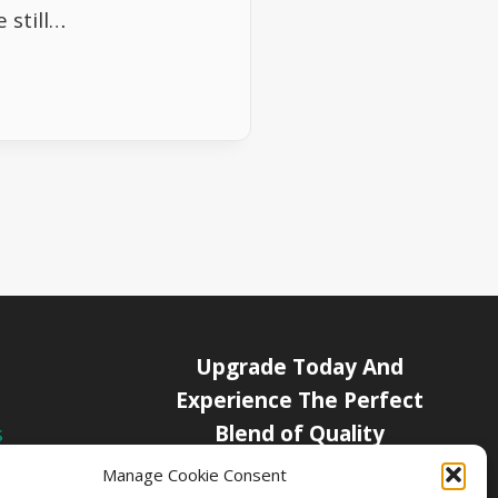
 still…
Upgrade Today And
Experience The Perfect
Blend of Quality
s
icy
Manage Cookie Consent