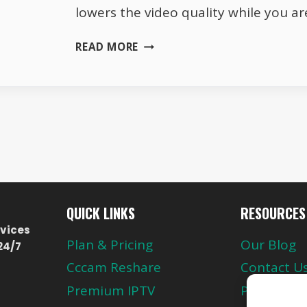
lowers the video quality while you are
WHY
READ MORE
NETFLIX
KEEPS
LOWERING
VIDEO
QUALITY
QUICK LINKS
RESOURCES
vices
Plan & Pricing
Our Blog
24/7
Cccam Reshare
Contact U
Premium IPTV
Privacy Pol