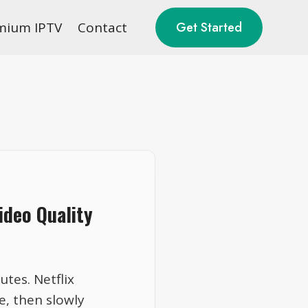
mium IPTV
Contact
Get Started
ideo Quality
tes. Netflix
e, then slowly