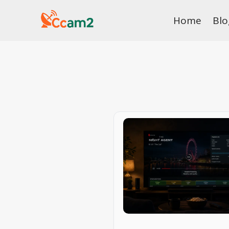
Skip
Home
Blo
to
content