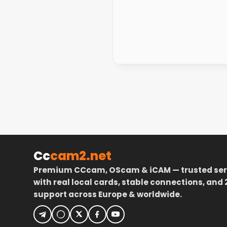
Cc
cam2.net
Premium CCcam, OScam & iCAM — trusted ser
with real local cards, stable connections, and 
support across Europe & worldwide.