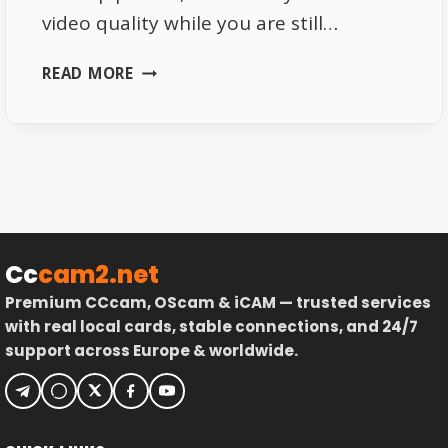
video quality while you are still…
WHY
READ MORE
NETFLIX
KEEPS
LOWERING
VIDEO
QUALITY
Cc
cam2.net
Premium CCcam, OScam & iCAM — trusted services
with real local cards, stable connections, and 24/7
support across Europe & worldwide.