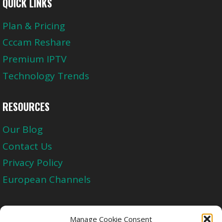
QUICK LINKS
Plan & Pricing
Cccam Reshare
Premium IPTV
Technology Trends
RESOURCES
Our Blog
Contact Us
Privacy Policy
European Channels
Upgrade Today And Experience The Perfect
Manage Cookie Consent