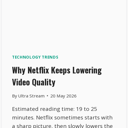
TECHNOLOGY TRENDS
Why Netflix Keeps Lowering
Video Quality
By
Ultra Stream
20 May 2026
Estimated reading time: 19 to 25
minutes. Netflix sometimes starts with
a sharp picture, then slowly lowers the