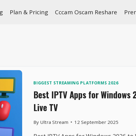
g
Plan & Pricing
Cccam Oscam Reshare
Pre
BIGGEST STREAMING PLATFORMS 2026
Best IPTV Apps for Windows 
Live TV
By
Ultra Stream
12 September 2025