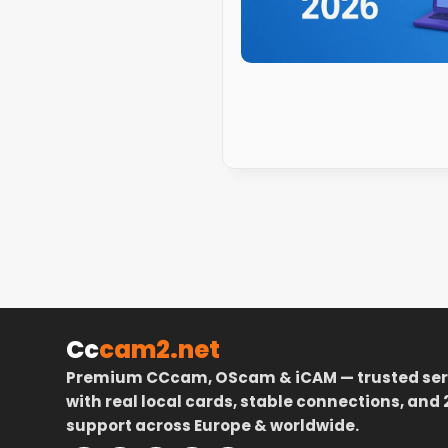
Cc
cam2.net
Premium CCcam, OScam & iCAM — trusted ser
with real local cards, stable connections, and 
support across Europe & worldwide.