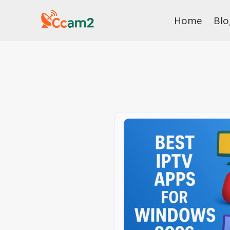
Skip
Home
Blo
to
content