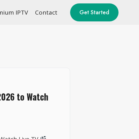
mium IPTV
Contact
Get Started
2026 to Watch