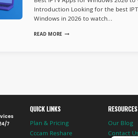
Best IPTV Apps for Windows 2026 to
Introduction Looking for the best IP
Windows in 2026 to watch…
BEST
READ MORE
IPTV
APPS
FOR
WINDOWS
2026
TO
WATCH
LIVE
TV
QUICK LINKS
RESOURCES
vices
Plan & Pricing
Our Blog
24/7
Cccam Reshare
Contact U