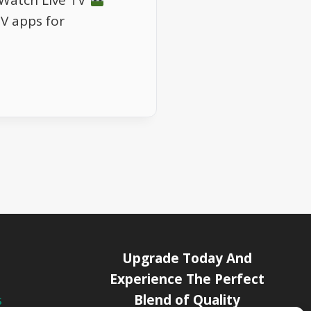
 Watch Live TV
TV apps for
Upgrade Today And
Experience The Perfect
Blend of Quality
s