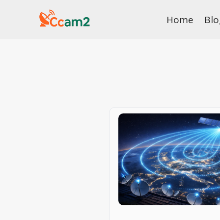
Skip
Home
Blo
to
content