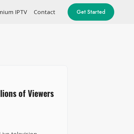
mium IPTV
Contact
Get Started
lions of Viewers