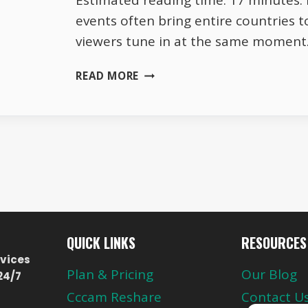
Estimated reading time: 17 minutes. L
events often bring entire countries t
viewers tune in at the same moment
HOW
READ MORE
ASTRA
19.2°E
HANDLES
MILLIONS
OF
VIEWERS
AT
THE
SAME
TIME
QUICK LINKS
RESOURCES
vices
Plan & Pricing
Our Blog
24/7
Cccam Reshare
Contact U