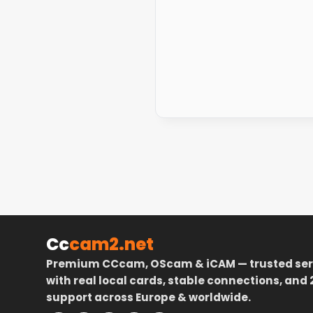
Cc
cam2.net
Premium CCcam, OScam & iCAM — trusted ser
with real local cards, stable connections, and 
support across Europe & worldwide.