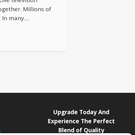
ive television
ogether. Millions of
. In many…
Upgrade Today And
Experience The Perfect
Blend of Quality
s