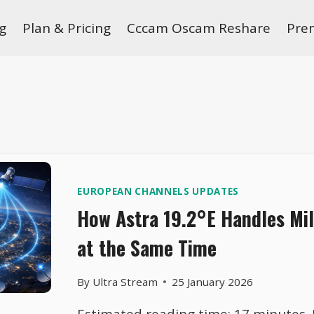
g
Plan & Pricing
Cccam Oscam Reshare
Pre
EUROPEAN CHANNELS UPDATES
How Astra 19.2°E Handles Mil
at the Same Time
By
Ultra Stream
25 January 2026