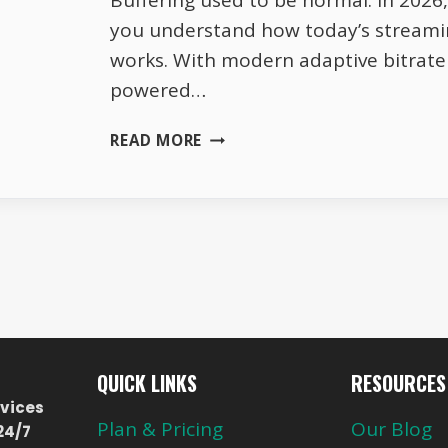
Buffering used to be normal. In 2026, 
you understand how today’s streami
works. With modern adaptive bitrate 
powered…
ZERO-
READ MORE
BUFFER
STREAMING
IN
2026
|
NEW
TRICKS
THAT
BEAT
SLOW
QUICK LINKS
RESOURCES
WIFI
vices
LEGALLY
Plan & Pricing
Our Blog
24/7