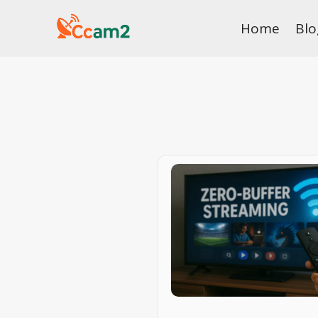
Skip
Home
Blo
to
content