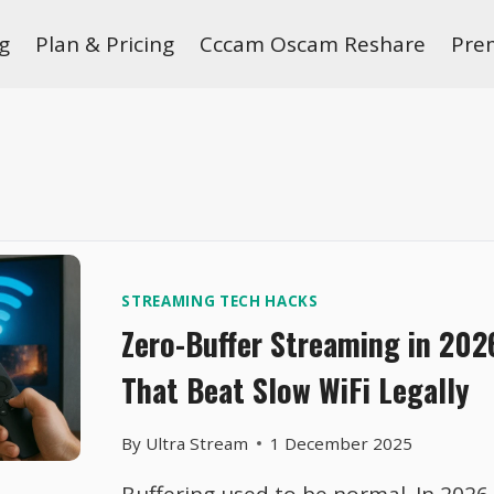
g
Plan & Pricing
Cccam Oscam Reshare
Pre
STREAMING TECH HACKS
Zero-Buffer Streaming in 202
That Beat Slow WiFi Legally
By
Ultra Stream
1 December 2025