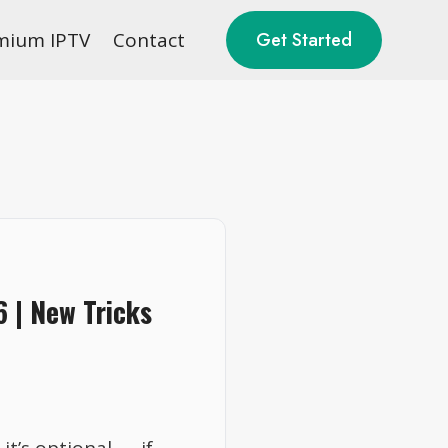
mium IPTV
Contact
Get Started
6 | New Tricks