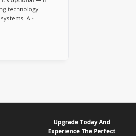
it’s optional — if
ng technology
systems, AI-
Upgrade Today And
Experience The Perfect