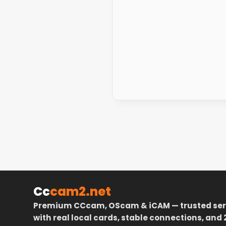
Cc
cam2.net
Premium CCcam, OScam & iCAM — trusted ser
with real local cards, stable connections, and 