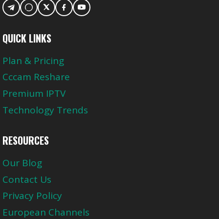
QUICK LINKS
Plan & Pricing
Cccam Reshare
Premium IPTV
Technology Trends
RESOURCES
Our Blog
Contact Us
Privacy Policy
European Channels