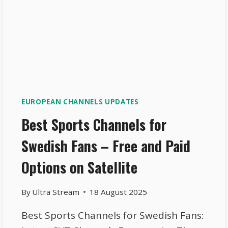
EUROPEAN CHANNELS UPDATES
Best Sports Channels for
Swedish Fans – Free and Paid
Options on Satellite
By
Ultra Stream
18 August 2025
Best Sports Channels for Swedish Fans: