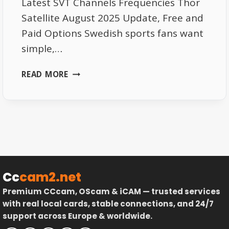
Latest SVT Channels Frequencies Thor
Satellite August 2025 Update, Free and
Paid Options Swedish sports fans want
simple,…
BEST
READ MORE
SPORTS
CHANNELS
FOR
SWEDISH
FANS
–
FREE
AND
Cc
cam2.net
PAID
Premium CCcam, OScam & iCAM — trusted services
OPTIONS
with real local cards, stable connections, and 24/7
ON
support across Europe & worldwide.
SATELLITE