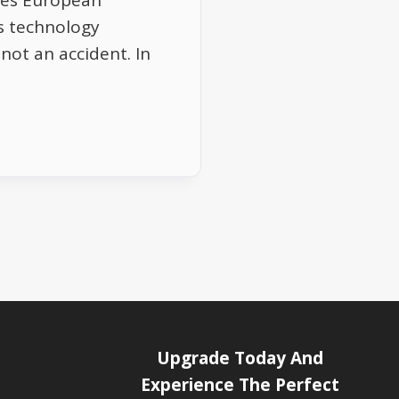
tes European
as technology
 not an accident. In
Upgrade Today And
Experience The Perfect