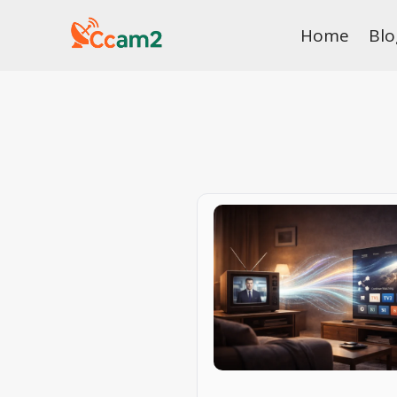
Skip
Home
Blo
to
content