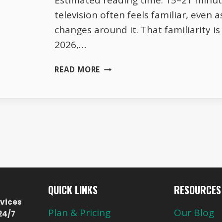
Estimated reading time: 15–21 minu
television often feels familiar, even 
changes around it. That familiarity is
2026,…
HOW
READ MORE
EUROPEAN
TV
BALANCES
TRADITION
AND
MODERN
VIEWING
HABITS
QUICK LINKS
RESOURCES
vices
Plan & Pricing
Our Blog
24/7