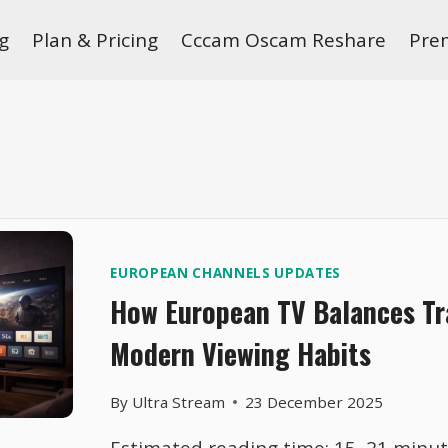
g
Plan & Pricing
Cccam Oscam Reshare
Pre
EUROPEAN CHANNELS UPDATES
How European TV Balances Tr
Modern Viewing Habits
By
Ultra Stream
23 December 2025