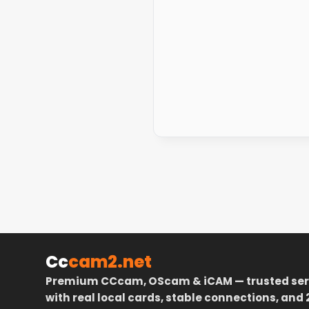
Cc
cam2.net
Premium CCcam, OScam & iCAM — trusted ser
with real local cards, stable connections, and 