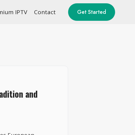
mium IPTV
Contact
Get Started
adition and