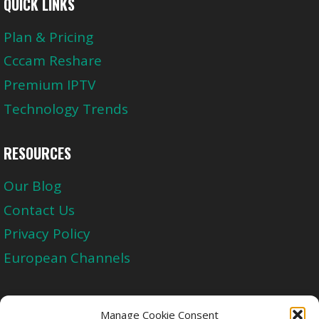
QUICK LINKS
Plan & Pricing
Cccam Reshare
Premium IPTV
Technology Trends
RESOURCES
Our Blog
Contact Us
Privacy Policy
European Channels
Upgrade Today And Experience The Perfect
Manage Cookie Consent