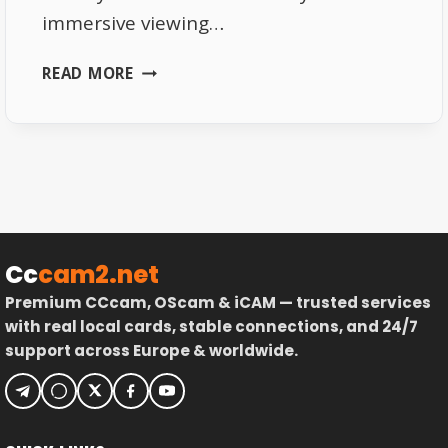
immersive viewing…
4K
READ MORE
LIVE
TV
STREAMING
PLATFORMS
2026
Cc
cam2.net
Premium CCcam, OScam & iCAM — trusted services
with real local cards, stable connections, and 24/7
support across Europe & worldwide.