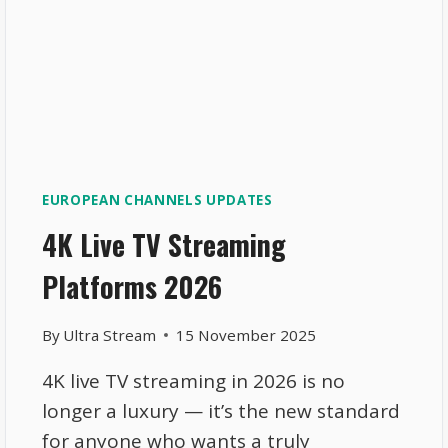
EUROPEAN CHANNELS UPDATES
4K Live TV Streaming
Platforms 2026
By
Ultra Stream
15 November 2025
4K live TV streaming in 2026 is no
longer a luxury — it’s the new standard
for anyone who wants a truly