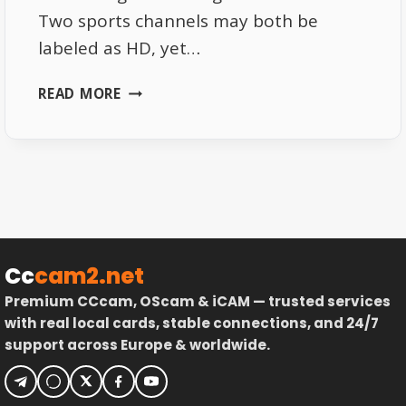
Two sports channels may both be
labeled as HD, yet…
THE
READ MORE
REAL
REASON
SOME
16E
SPORTS
CHANNELS
LOOK
SHARPER
Cc
cam2.net
Premium CCcam, OScam & iCAM — trusted services
with real local cards, stable connections, and 24/7
support across Europe & worldwide.