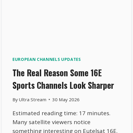
EUROPEAN CHANNELS UPDATES
The Real Reason Some 16E
Sports Channels Look Sharper
By
Ultra Stream
30 May 2026
Estimated reading time: 17 minutes.
Many satellite viewers notice
something interesting on Eutelsat 16E.