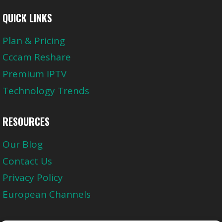
QUICK LINKS
Plan & Pricing
Cccam Reshare
Premium IPTV
Technology Trends
RESOURCES
Our Blog
Contact Us
Privacy Policy
European Channels