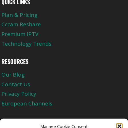
QUICK LINKS
Plan & Pricing
Cccam Reshare
Premium IPTV
Technology Trends
RESOURCES
Our Blog
Contact Us
Privacy Policy
European Channels
Upgrade Today And Experience The Perfect
Manage Cookie Consent