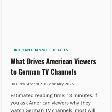
EUROPEAN CHANNELS UPDATES
What Drives American Viewers
to German TV Channels
By
Ultra Stream
8 February 2026
Estimated reading time: 18 minutes. If
you ask American viewers why they
watch German TV channels, most will