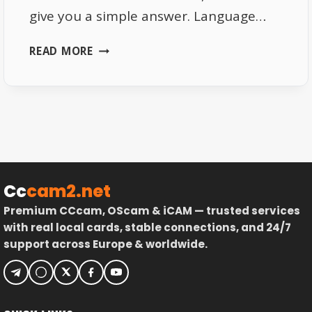
give you a simple answer. Language…
WHAT
READ MORE
DRIVES
AMERICAN
VIEWERS
TO
GERMAN
TV
CHANNELS
Cc
cam2.net
Premium CCcam, OScam & iCAM — trusted services
with real local cards, stable connections, and 24/7
support across Europe & worldwide.