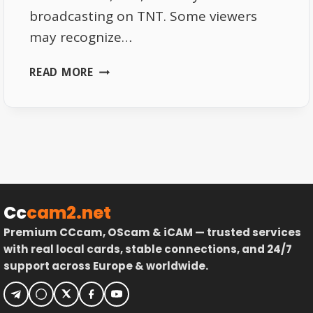
broadcasting on TNT. Some viewers
may recognize…
T18:
READ MORE
NEW
FRENCH
TNT
CHANNEL
STARTS
BROADCASTING
Cc
cam2.net
Premium CCcam, OScam & iCAM — trusted services
with real local cards, stable connections, and 24/7
support across Europe & worldwide.