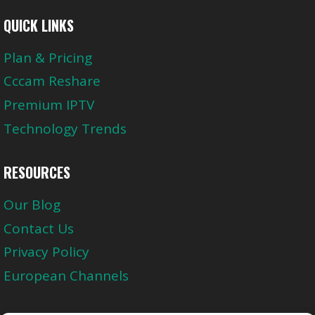
QUICK LINKS
Plan & Pricing
Cccam Reshare
Premium IPTV
Technology Trends
RESOURCES
Our Blog
Contact Us
Privacy Policy
European Channels