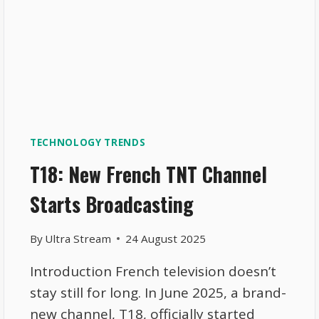
TECHNOLOGY TRENDS
T18: New French TNT Channel
Starts Broadcasting
By
Ultra Stream
24 August 2025
Introduction French television doesn’t
stay still for long. In June 2025, a brand-
new channel, T18, officially started