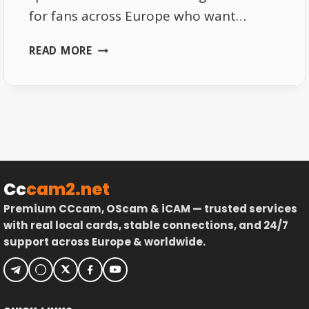
for fans across Europe who want…
FREE
READ MORE
SPORTS
CHANNELS
IN
EUROPE:
JUNE
2025
UPDATED
LIST
Cc
cam2.net
Premium CCcam, OScam & iCAM — trusted services
with real local cards, stable connections, and 24/7
support across Europe & worldwide.