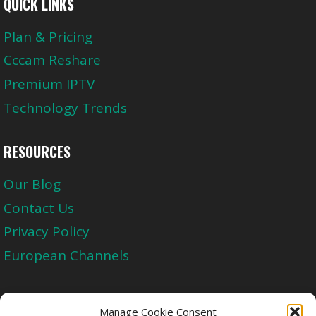
QUICK LINKS
Plan & Pricing
Cccam Reshare
Premium IPTV
Technology Trends
RESOURCES
Our Blog
Contact Us
Privacy Policy
European Channels
Upgrade Today And Experience The Perfect
Manage Cookie Consent