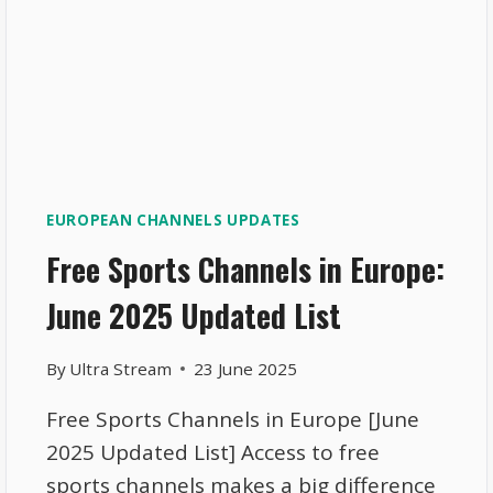
EUROPEAN CHANNELS UPDATES
Free Sports Channels in Europe:
June 2025 Updated List
By
Ultra Stream
23 June 2025
Free Sports Channels in Europe [June
2025 Updated List] Access to free
sports channels makes a big difference