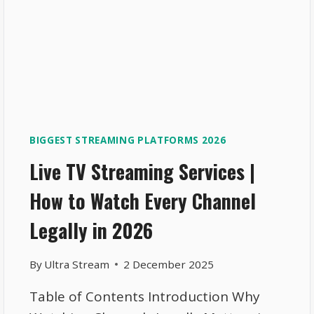
BIGGEST STREAMING PLATFORMS 2026
Live TV Streaming Services |
How to Watch Every Channel
Legally in 2026
By
Ultra Stream
2 December 2025
Table of Contents Introduction Why