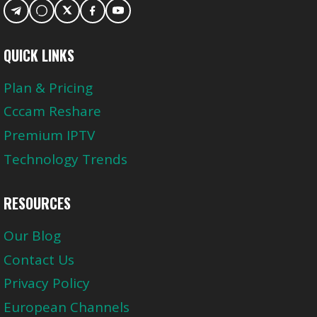
QUICK LINKS
Plan & Pricing
Cccam Reshare
Premium IPTV
Technology Trends
RESOURCES
Our Blog
Contact Us
Privacy Policy
European Channels