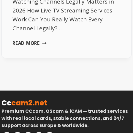
Watching Channels Legally Matters in
2026 How Live TV Streaming Services
Work Can You Really Watch Every
Channel Legally?…
LIVE
READ MORE
TV
STREAMING
SERVICES
|
HOW
TO
WATCH
EVERY
Cc
cam2.net
CHANNEL
Premium CCcam, OScam & iCAM — trusted services
LEGALLY
with real local cards, stable connections, and 24/7
IN
support across Europe & worldwide.
2026