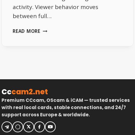
activity. Viewer behavior moves
between full…
WATCHING
READ MORE
SPORTS
CHANNELS
IN
AUSTRIA
2026
VIEWER
BEHAVIOR
Cc
cam2.net
Premium CCcam, OScam & iCAM — trusted services
with real local cards, stable connections, and 24/7
support across Europe & worldwide.