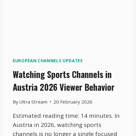
EUROPEAN CHANNELS UPDATES
Watching Sports Channels in
Austria 2026 Viewer Behavior
By
Ultra Stream
20 February 2026
Estimated reading time: 14 minutes. In
Austria in 2026, watching sports
channels is no longer a single focused