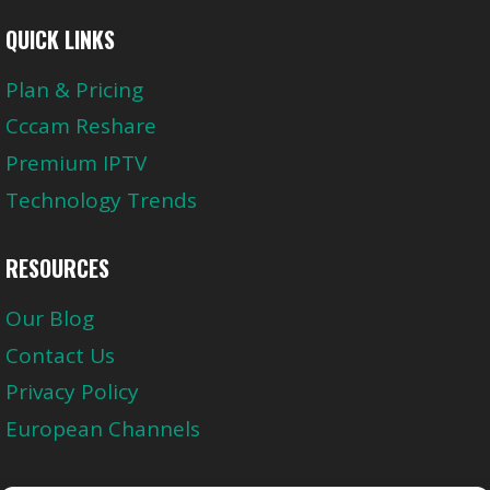
QUICK LINKS
Plan & Pricing
Cccam Reshare
Premium IPTV
Technology Trends
RESOURCES
Our Blog
Contact Us
Privacy Policy
European Channels