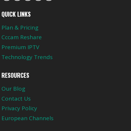
QUICK LINKS
Plan & Pricing
Cccam Reshare
Premium IPTV
Technology Trends
RESOURCES
Our Blog
Contact Us
Privacy Policy
European Channels