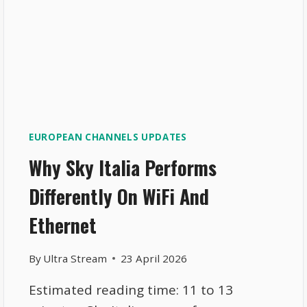
EUROPEAN CHANNELS UPDATES
Why Sky Italia Performs
Differently On WiFi And
Ethernet
By
Ultra Stream
23 April 2026
Estimated reading time: 11 to 13