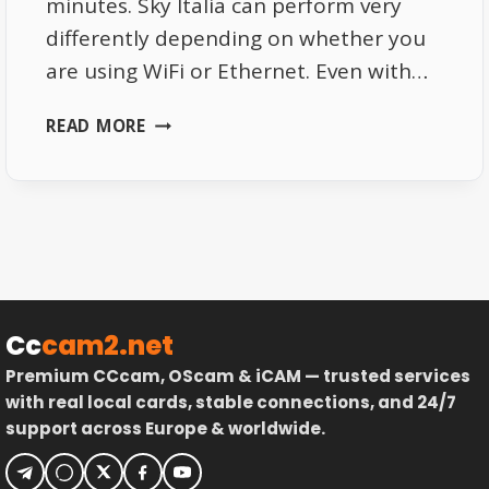
minutes. Sky Italia can perform very
differently depending on whether you
are using WiFi or Ethernet. Even with…
WHY
READ MORE
SKY
ITALIA
PERFORMS
DIFFERENTLY
ON
WIFI
AND
ETHERNET
Cc
cam2.net
Premium CCcam, OScam & iCAM — trusted services
with real local cards, stable connections, and 24/7
support across Europe & worldwide.