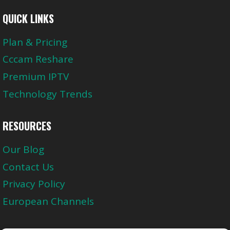
QUICK LINKS
Plan & Pricing
Cccam Reshare
Premium IPTV
Technology Trends
RESOURCES
Our Blog
Contact Us
Privacy Policy
European Channels