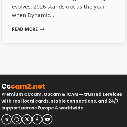
evolves, 2026 stands out as the year
when Dynamic…
DYNAMIC
READ MORE
BEAM
TV
2026:
SMART
SATELLITE
COVERAGE
Cc
cam2.net
Premium CCcam, OScam & iCAM — trusted services
with real local cards, stable connections, and 24/7
support across Europe & worldwide.