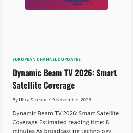
EUROPEAN CHANNELS UPDATES
Dynamic Beam TV 2026: Smart
Satellite Coverage
By
Ultra Stream
9 November 2025
Dynamic Beam TV 2026: Smart Satellite
Coverage Estimated reading time: 8
minutes As broadcasting technology