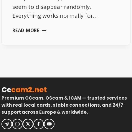
seem to disappear randomly.
Everything works normally for…
THE
READ MORE
REAL
REASON
EUTELSAT
16E
CHANNELS
VANISH
RANDOMLY
Cc
cam2.net
Premium CCcam, OScam & iCAM — trusted services
with real local cards, stable connections, and 24/7
support across Europe & worldwide.