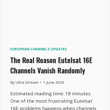
EUROPEAN CHANNELS UPDATES
The Real Reason Eutelsat 16E
Channels Vanish Randomly
By
Ultra Stream
1 June 2026
Estimated reading time: 18 minutes.
One of the most frustrating Eutelsat
16E problems happens when channels