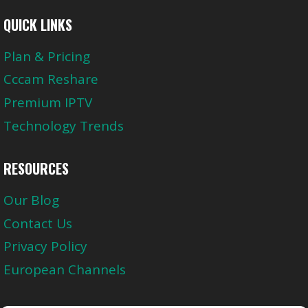
QUICK LINKS
Plan & Pricing
Cccam Reshare
Premium IPTV
Technology Trends
RESOURCES
Our Blog
Contact Us
Privacy Policy
European Channels