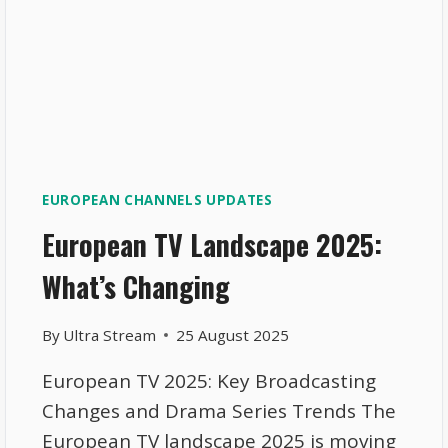
EUROPEAN CHANNELS UPDATES
European TV Landscape 2025:
What’s Changing
By
Ultra Stream
25 August 2025
European TV 2025: Key Broadcasting
Changes and Drama Series Trends The
European TV landscape 2025 is moving