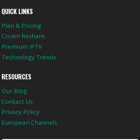
QUICK LINKS
Plan & Pricing
Cccam Reshare
Premium IPTV
Technology Trends
RESOURCES
Our Blog
Contact Us
Privacy Policy
European Channels