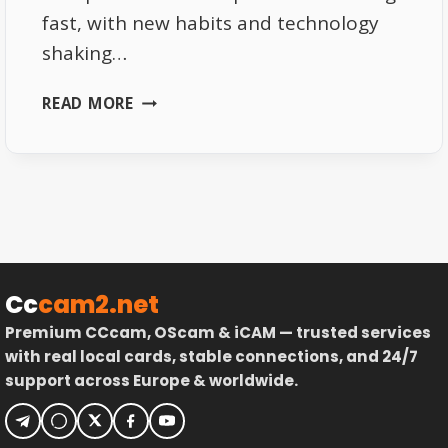
fast, with new habits and technology
shaking…
EUROPEAN
READ MORE
TV
LANDSCAPE
2025:
WHAT’S
CHANGING
Cc
cam2.net
Premium CCcam, OScam & iCAM — trusted services
with real local cards, stable connections, and 24/7
support across Europe & worldwide.