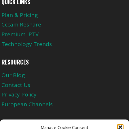
QUICK LINKS
Plan & Pricing
Cccam Reshare
Premium IPTV
Technology Trends
RESOURCES
Our Blog
Contact Us
Privacy Policy
European Channels
Upgrade Today And Experience The Perfect
Manage Cookie Consent