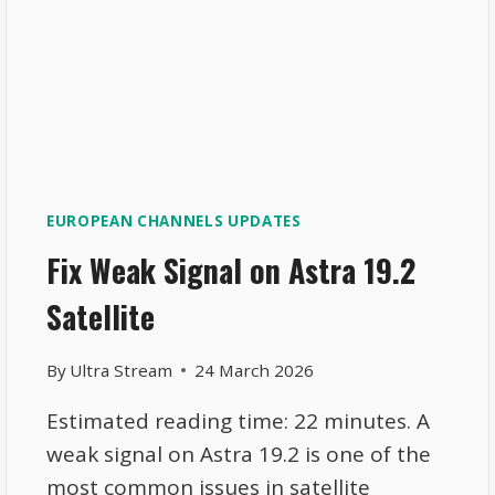
EUROPEAN CHANNELS UPDATES
Fix Weak Signal on Astra 19.2
Satellite
By
Ultra Stream
24 March 2026
Estimated reading time: 22 minutes. A
weak signal on Astra 19.2 is one of the
most common issues in satellite