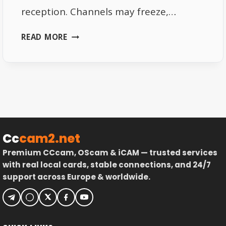
reception. Channels may freeze,…
FIX
READ MORE
WEAK
SIGNAL
ON
ASTRA
19.2
SATELLITE
Cc
cam2.net
Premium CCcam, OScam & iCAM — trusted services
with real local cards, stable connections, and 24/7
support across Europe & worldwide.