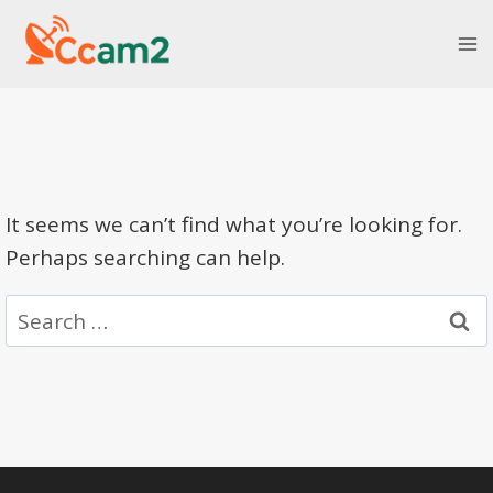
Skip
to
content
It seems we can’t find what you’re looking for.
Perhaps searching can help.
Search
for: