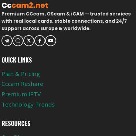
Cc
cam2.net
Premium CCcam, OScam & iCAM — trusted services
with real local cards, stable connections, and 24/7
support across Europe & worldwide.
QUICK LINKS
Plan & Pricing
Cccam Reshare
Premium IPTV
Technology Trends
RESOURCES