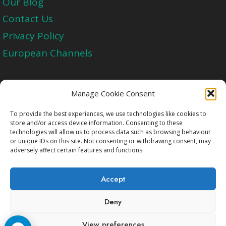
Our Blog
Contact Us
Privacy Policy
European Channels
Upgrade Today And Experience The Perfect
Manage Cookie Consent
Blend of Quality
To provide the best experiences, we use technologies like cookies to
store and/or access device information. Consenting to these
technologies will allow us to process data such as browsing behaviour
Get Started
or unique IDs on this site. Not consenting or withdrawing consent, may
adversely affect certain features and functions.
Accept
Deny
Copyright © 2009-2026 Cccam2.Net All rights
View preferences