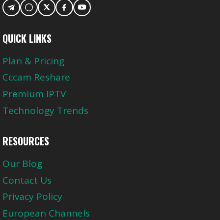
QUICK LINKS
Plan & Pricing
Cccam Reshare
Premium IPTV
Technology Trends
RESOURCES
Our Blog
Contact Us
Privacy Policy
European Channels