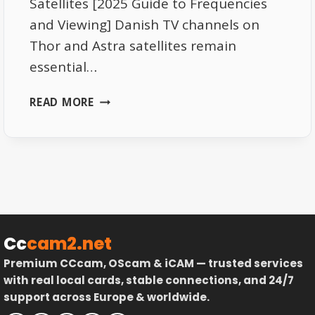
Satellites [2025 Guide to Frequencies
and Viewing] Danish TV channels on
Thor and Astra satellites remain
essential…
DANISH
READ MORE
TV
CHANNELS
ON
THOR
AND
ASTRA
SATELLITES
–
Cc
cam2.net
COMPLETE
Premium CCcam, OScam & iCAM — trusted services
GUIDE
with real local cards, stable connections, and 24/7
support across Europe & worldwide.