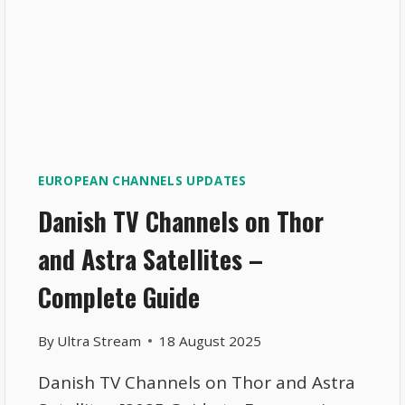
EUROPEAN CHANNELS UPDATES
Danish TV Channels on Thor
and Astra Satellites –
Complete Guide
By
Ultra Stream
18 August 2025
Danish TV Channels on Thor and Astra