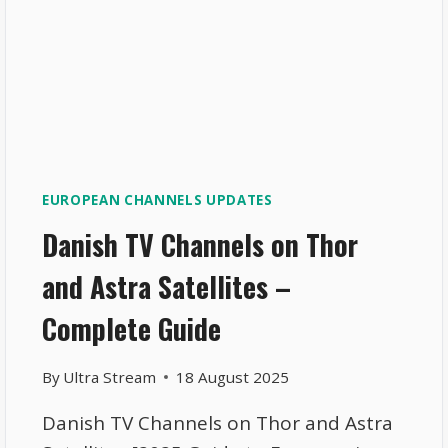
EUROPEAN CHANNELS UPDATES
Danish TV Channels on Thor
and Astra Satellites –
Complete Guide
By
Ultra Stream
18 August 2025
Danish TV Channels on Thor and Astra