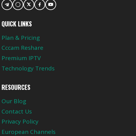
QUICK LINKS
Plan & Pricing
Cccam Reshare
Premium IPTV
Technology Trends
RESOURCES
Our Blog
Contact Us
Privacy Policy
European Channels