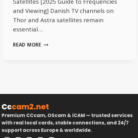
Satellites [2025 Guide to Frequencies
and Viewing] Danish TV channels on
Thor and Astra satellites remain
essential…
DANISH
READ MORE
TV
CHANNELS
ON
THOR
AND
ASTRA
SATELLITES
–
Cc
cam2.net
COMPLETE
Premium CCcam, OScam & iCAM — trusted services
GUIDE
with real local cards, stable connections, and 24/7
support across Europe & worldwide.