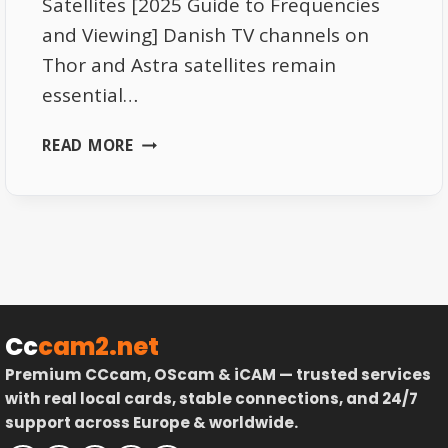
Satellites [2025 Guide to Frequencies
and Viewing] Danish TV channels on
Thor and Astra satellites remain
essential…
DANISH
READ MORE
TV
CHANNELS
ON
THOR
AND
ASTRA
SATELLITES
–
Cc
cam2.net
COMPLETE
Premium CCcam, OScam & iCAM — trusted services
GUIDE
with real local cards, stable connections, and 24/7
support across Europe & worldwide.