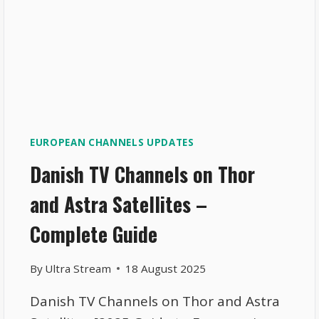
EUROPEAN CHANNELS UPDATES
Danish TV Channels on Thor
and Astra Satellites –
Complete Guide
By
Ultra Stream
18 August 2025
Danish TV Channels on Thor and Astra