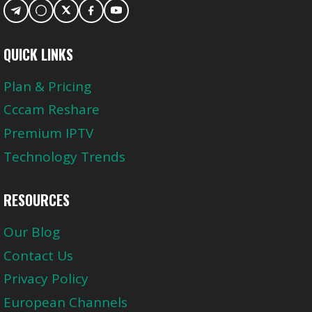
QUICK LINKS
Plan & Pricing
Cccam Reshare
Premium IPTV
Technology Trends
RESOURCES
Our Blog
Contact Us
Privacy Policy
European Channels